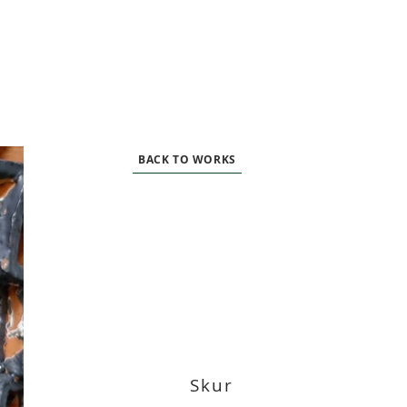
BACK TO WORKS
Skur