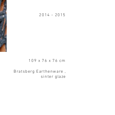
2014 - 2015
109 x 76 x 76 cm
Bratsberg Earthenware ,
sinter glaze