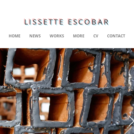
LISSETTE ESCOBAR
HOME
NEWS
WORKS
MORE
CV
CONTACT