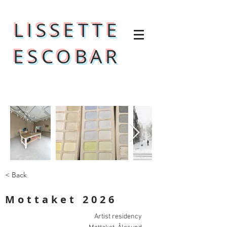
LISSETTE
ESCOBAR
< Back
Mottaket 2026
Artist residency