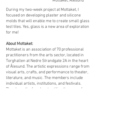
Mottaket, Ålesund
During my two-week project at Mottaket, I
focused on developing plaster and silicone
molds that will enable me to create small glass
test tiles. Yes, glass is a new area of exploration
for me!
About Mottaket:
Mottaket is an association of 70 professional
practitioners from the arts sector, located in
Torghallen at Nedre Strandgate 2A in the heart
of Ålesund. The artistic expressions range from
visual arts, crafts, and performance to theater,
literature, and music. The members include
individual artists, institutions, and festivals.
They have the freedom to utilize the space for
experimentation, collaborative projects,
production, performances, and exhibitions.
Feb 9, 2026
-
Feb 22, 2026
Read More