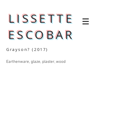
LISSETTE
ESCOBAR
Grayson? (2017)
Earthenware, glaze, plaster, wood