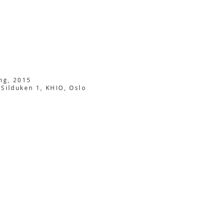
ing, 2015
 Silduken 1, KHIO, Oslo