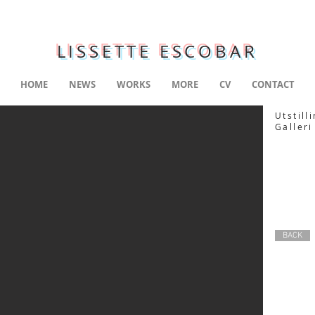
LISSETTE ESCOBAR
HOME
NEWS
WORKS
MORE
CV
CONTACT
Utstill
Galleri
BACK