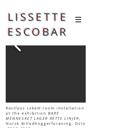
LISSETTE
ESCOBAR
Rastlaus Lekam
room installation
at the exhibition
BARE
MENNESKET LAGER RETTE LINJER
,
Norsk Billedhoggerforening, Oslo